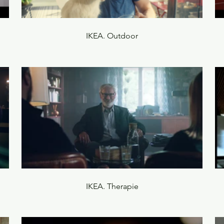
IKEA. Outdoor
IKEA. Therapie