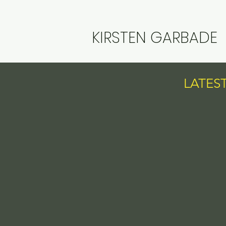
KIRSTEN GARBADE
LATES