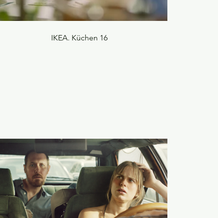
IKEA. Küchen 16