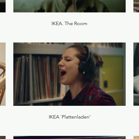
IKEA. The Room
IKEA `Plattenladen'