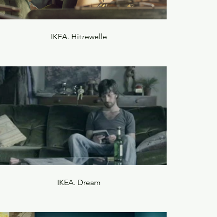
IKEA. Hitzewelle
IKEA. Dream