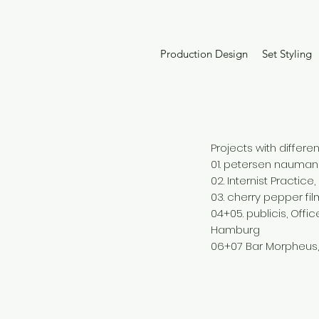
Production Design
Set Styling
Projects with differe
01. petersen naumann,
02. Internist Practice,
03. cherry pepper film
04+05. publicis, Offi
Hamburg
06+07 Bar Morpheus