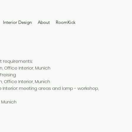
Interior Design
About
RoomKick
nt requirements:
 Office Interior, Munich
 Freising
, Office Interior, Munich
ce Interior: meeting areas and lamp - workshop,
, Munich