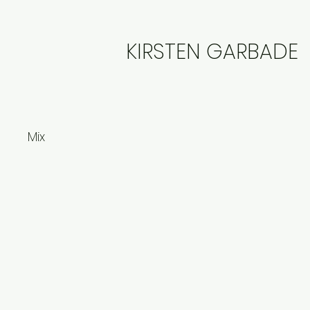
KIRSTEN GARBADE
Mix